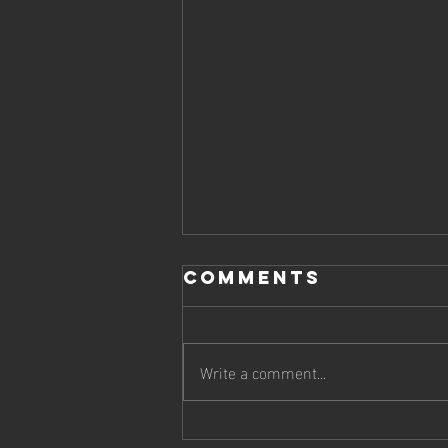
Comments
Write a comment...
Scottish