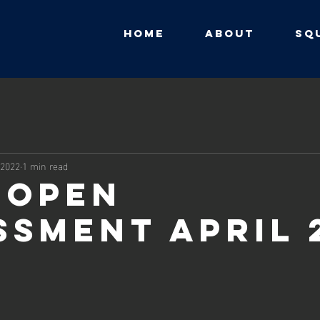
HOME
ABOUT
SQ
 2022
1 min read
 Open
ssment April 