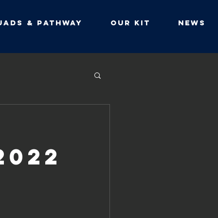
UADS & PATHWAY
Our Kit
NEWS
2022