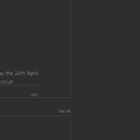
y the 24th April 
.co.uk
See All