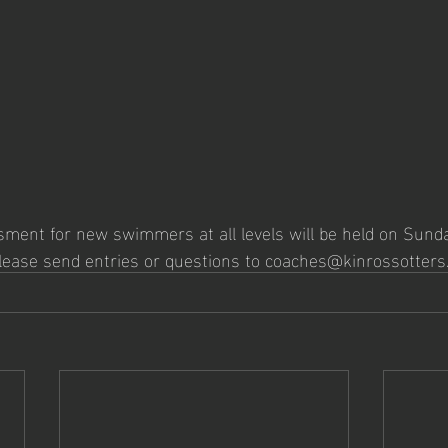
ent for new swimmers at all levels will be held on Sunda
Please send entries or questions to coaches@kinrossotters