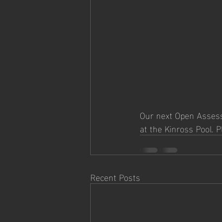
Our next Open Assessm
at the Kinross Pool. 
Recent Posts