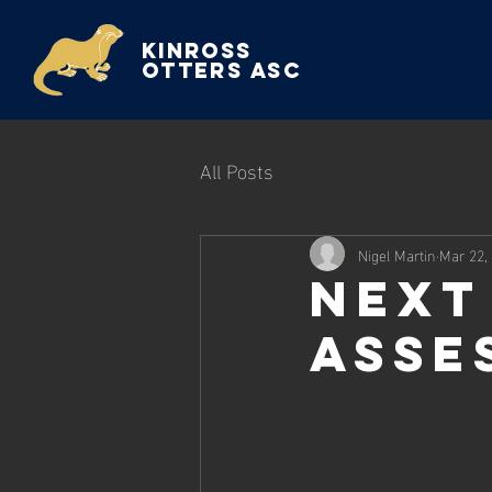
Kinross
Otters ASC
All Posts
Nigel Martin
Mar 22,
Next
Asse