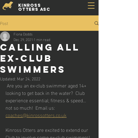
Kinross
Otters ASC
Post
Fiona Dodds
Dec 29, 2021
1 min read
Calling All
Ex-Club
Swimmers
Updated:
Mar 24, 2022
 Are you an ex-club swimmer aged 14+ 
looking to get back in the water?  Club 
experience essential; fitness & speed… 
not so much!  Email us: 
coaches@kinrossotters.co.uk
Kinross Otters are excited to extend our 
Club to involve some ex-club swimmers!