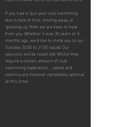
If you had to quit your club swimming 
due to lack of time, moving away, or 
'growing up' then we are keen to hear 
from you. Whether it was 30 years or 3 
months ago, we'd like to invite you to our 
Tuesday 20:00 to 21:00 squad. Our 
sessions will be coach led. Whilst they 
require a certain amount of club 
swimming experience ... speed and 
stamina are however completely optional 
at this time!